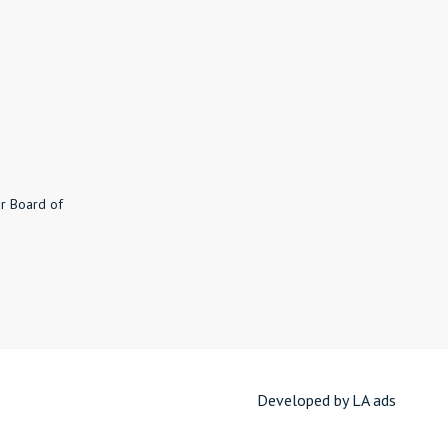
r Board of
8
Developed by LA ads