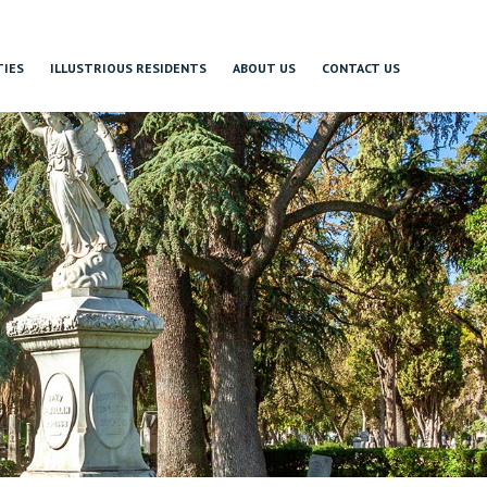
TIES
ILLUSTRIOUS RESIDENTS
ABOUT US
CONTACT US