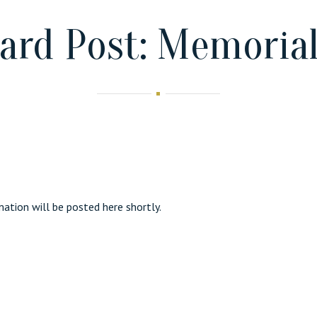
ard Post: Memorial
ation will be posted here shortly.