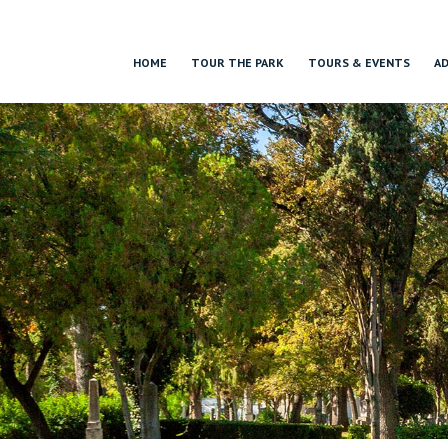
HOME
TOUR THE PARK
TOURS & EVENTS
AD