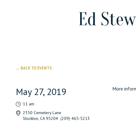
Ed Stew
← BACK TO EVENTS
May 27, 2019
More inform
11 am
2350 Cemetery Lane
Stockton, CA 95204 (209) 465-5213