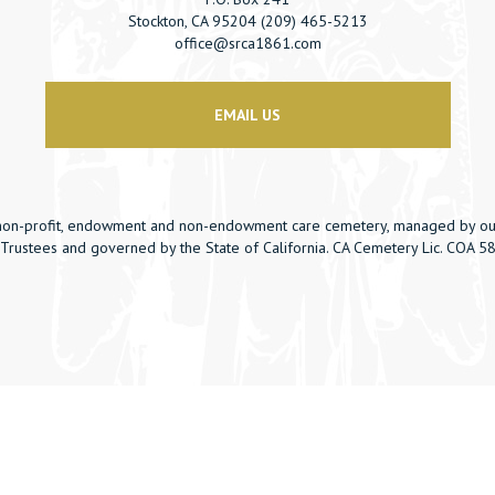
Stockton, CA 95204 (209) 465-5213
office@srca1861.com
EMAIL US
non-profit, endowment and non-endowment care cemetery, managed by ou
Trustees and governed by the State of California. CA Cemetery Lic. COA 5