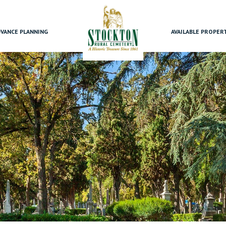
VANCE PLANNING
AVAILABLE PROPER