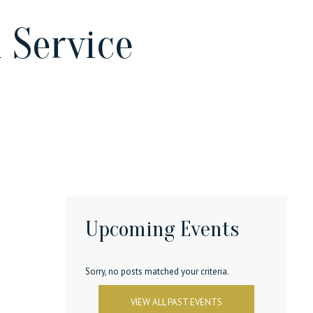
 Service
Upcoming Events
Sorry, no posts matched your criteria.
VIEW ALL PAST EVENTS