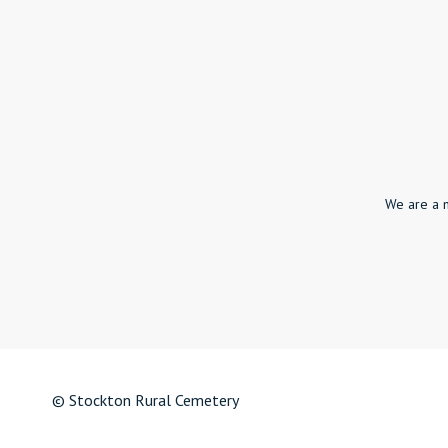
We are a 
© Stockton Rural Cemetery