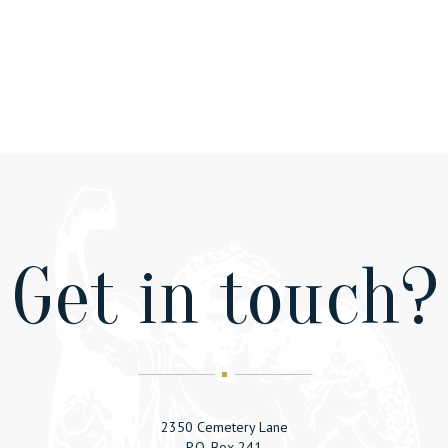
Get in touсh?
2350 Cemetery Lane
P.O. Box 241