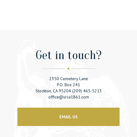
Get in touсh?
2350 Cemetery Lane
P.O. Box 241
Stockton, CA 95204 (209) 465-5213
office@srca1861.com
EMAIL US