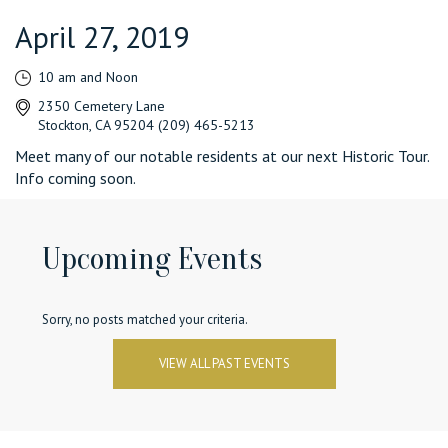
April 27, 2019
10 am and Noon
2350 Cemetery Lane
Stockton, CA 95204 (209) 465-5213
Meet many of our notable residents at our next Historic Tour.
Info coming soon.
Upcoming Events
Sorry, no posts matched your criteria.
VIEW ALL PAST EVENTS