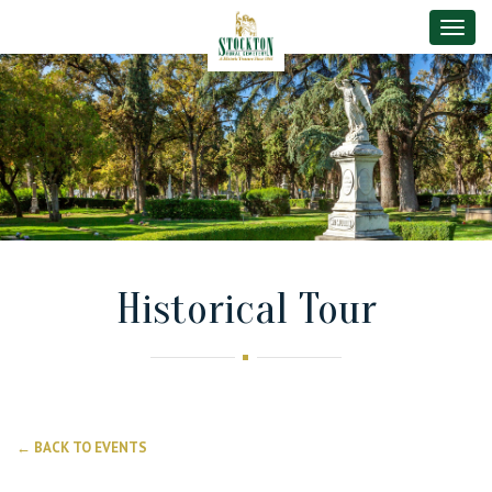
Toggle
Historical Tour
← BACK TO EVENTS